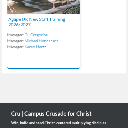
Agape UK New Staff Training
2026/2027
Manager:
Oli Gregoriou
Manager:
Michael Henderson
Manager:
Karen Hertz
Cru | Campus Crusade for Christ
Win, build and send Christ-centered multiplying disciples