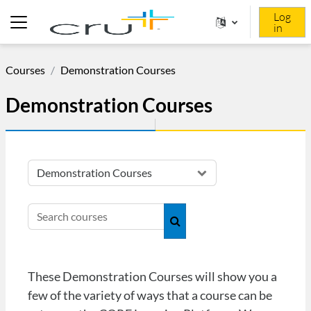
Skip to main content
Log
in
Side panel
Courses
Demonstration Courses
Demonstration Courses
Course categories
Search courses
Search courses
These Demonstration Courses will show you a
few of the variety of ways that a course can be