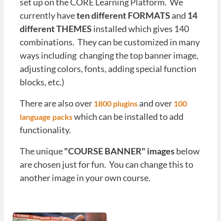
set up on the CORE Learning Platform. We
currently have
ten different FORMATS
and
14
different THEMES
installed which gives 140
combinations. They can be customized in many
ways including changing the top banner image,
adjusting colors, fonts, adding special function
blocks, etc.)
There are also over
and over
1800 plugins
1
00
which can be installed to add
language packs
functionality.
The unique
"COURSE BANNER" images
below
are chosen just for fun. You can change this to
another image in your own course.